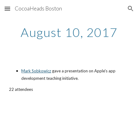
CocoaHeads Boston
Skip to main content
Skip to navigation
August 10, 2017
Mark Sobkowicz
 gave a presentation on Apple's app 
development teaching initiative.
22 attendees