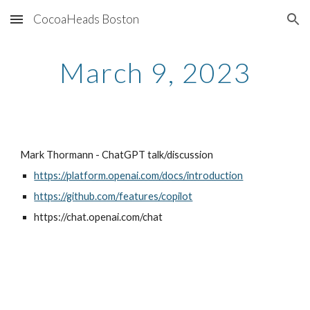
CocoaHeads Boston
Skip to main content
Skip to navigation
March 9, 2023
Mark Thormann - ChatGPT talk/discussion
https://platform.openai.com/docs/introduction
https://github.com/features/copilot
https://chat.openai.com/chat